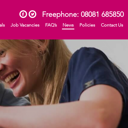
Freephone:
08081 685850
als
Job Vacancies
FAQ’s
News
Policies
Contact Us