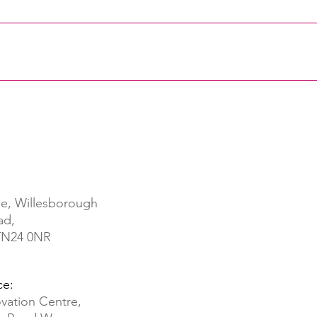
e, Willesborough
ad,
 TN24 0NR
ce:
vation Centre,