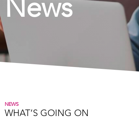
News
NEWS
WHAT’S GOING ON