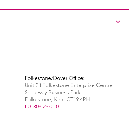
Folkestone/Dover Office:
Unit 23 Folkestone Enterprise Centre
Shearway Business Park
Folkestone, Kent CT19 4RH
t 01303 297010