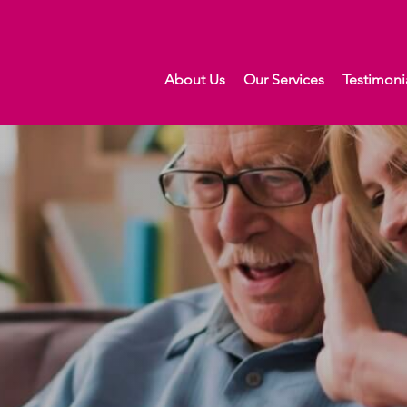
About Us
Our Services
Testimoni