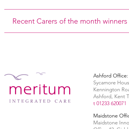
Recent Carers of the month winners
Ashford Office:
Sycamore Hous
Kennington Ro
Ashford, Kent
t 01233 620071
Maidstone Offi
Maidstone Inno