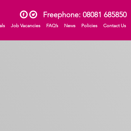
Freephone:
08081 685850
als
Job Vacancies
FAQ’s
News
Policies
Contact Us