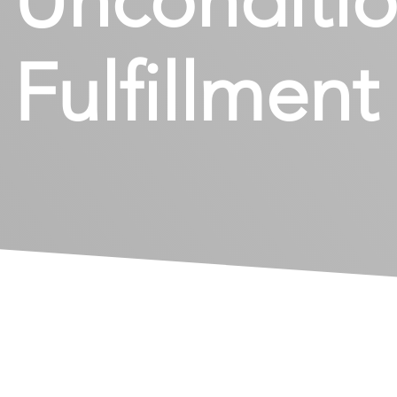
Fulfillmen