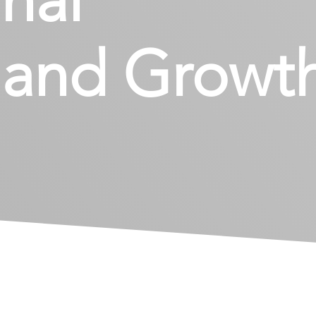
t and Growt