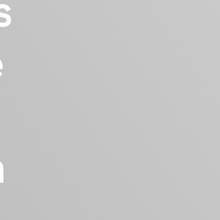
s
e
h