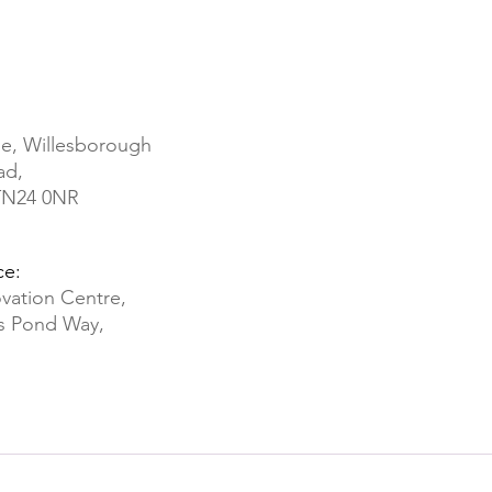
e, Willesborough
ad,
 TN24 0NR
ce:
vation Centre,
ds Pond Way,