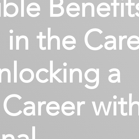
ble Benefit
 in the Car
nlocking a
Career wit
nal