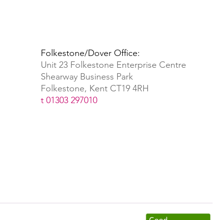
Folkestone/Dover Office:
Unit 23 Folkestone Enterprise Centre
Shearway Business Park
Folkestone, Kent CT19 4RH
t 01303 297010