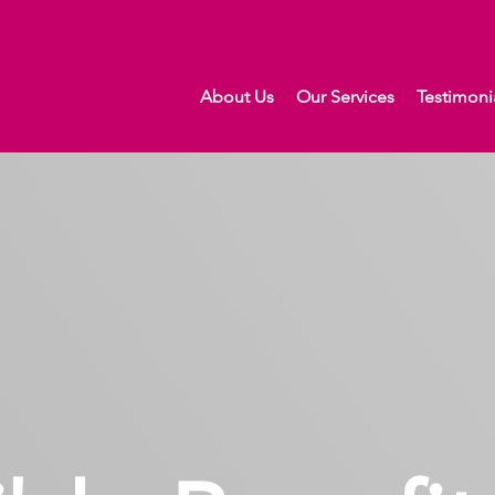
About Us
Our Services
Testimoni