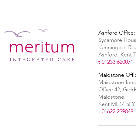
Ashford Office:
Sycamore Hous
Kennington Ro
Ashford, Kent
t 01233 620071
Maidstone Offi
Maidstone Inno
Office 42, Gid
Maidstone,
Kent ME14 5FY
t 01622 239848