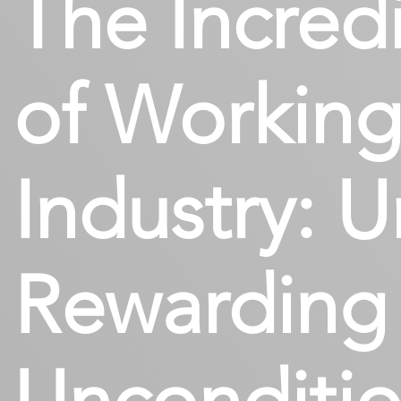
The Incredi
of Working
Industry: U
Rewarding 
Unconditio